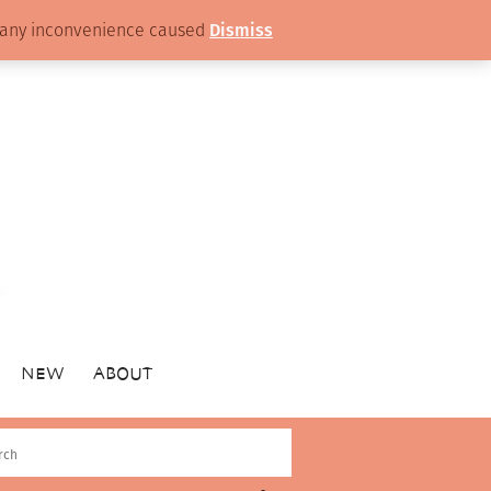
or any inconvenience caused
Dismiss
NEW
ABOUT