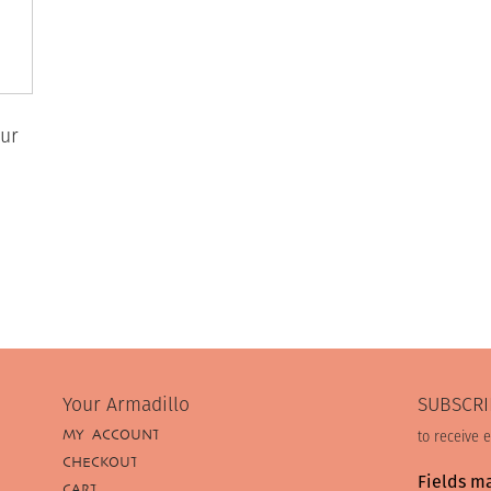
ur
Your Armadillo
SUBSCRI
MY ACCOUNT
to receive 
CHECKOUT
Fields m
CART