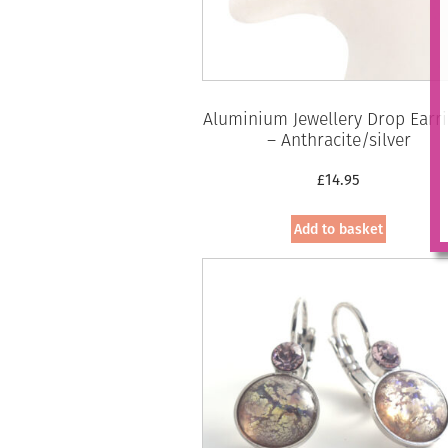
Aluminium Jewellery Drop Earr
– Anthracite/silver
£
14.95
Add to basket