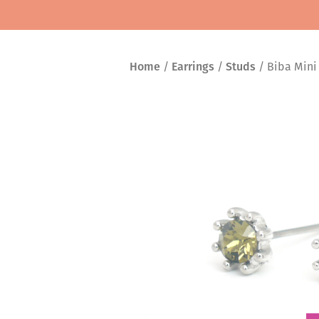
Home
/
Earrings
/
Studs
/ Biba Mini 