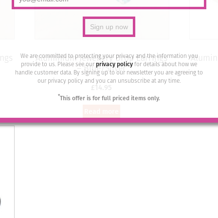
We are committed to protecting your privacy and the information you
ings
Aluminium Jewellery Drop Earrings
Alumin
provide to us. Please see our
privacy policy
for details about how we
– Blue/Silver
handle customer data. By signing up to our newsletter you are agreeing to
our privacy policy and you can unsubscribe at any time.
£
14.95
*
This offer is for full priced items only.
Read more