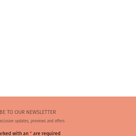
BE TO OUR NEWSLETTER
exclusive updates, previews and offers
arked with an
*
are required