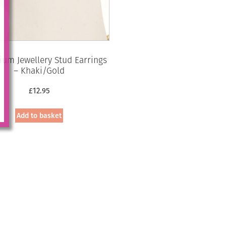
ium Jewellery Stud Earrings
– Khaki/Gold
£
12.95
Add to basket