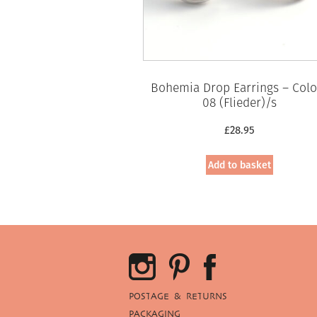
Bohemia Drop Earrings – Colo
08 (Flieder)/s
£
28.95
Add to basket
POSTAGE & RETURNS
PACKAGING