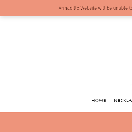
Armadillo Website will be unable t
HOME
NECKLA