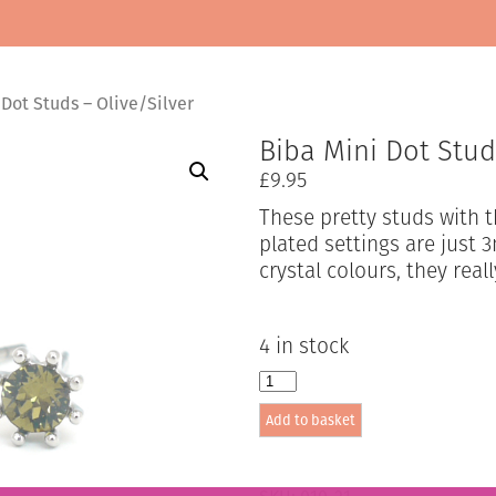
Dot Studs – Olive/Silver
Biba Mini Dot Stud
£
9.95
These pretty studs with t
plated settings are just
crystal colours, they real
4 in stock
Biba
Mini
Add to basket
Dot
Studs
-
Olive/Silver