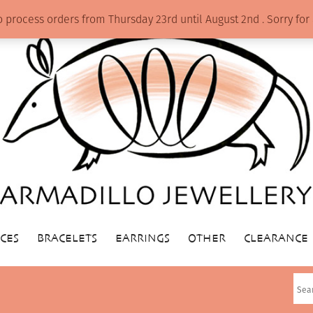
o process orders from Thursday 23rd until August 2nd . Sorry f
CES
BRACELETS
EARRINGS
OTHER
CLEARANCE