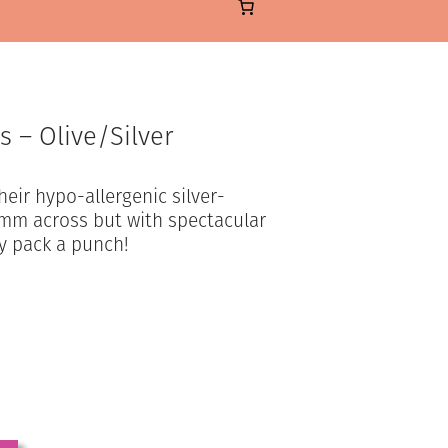
s – Olive/Silver
heir hypo-allergenic silver-
 3mm across but with spectacular
ly pack a punch!