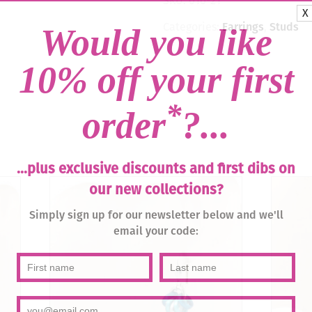
SKU:
010-21
quantity
X
Categories:
Earrings
,
Studs
Would you like
10% off your first
*
order
?...
...plus exclusive discounts and first dibs on
our new collections?
Simply sign up for our newsletter below and we'll
email your code: