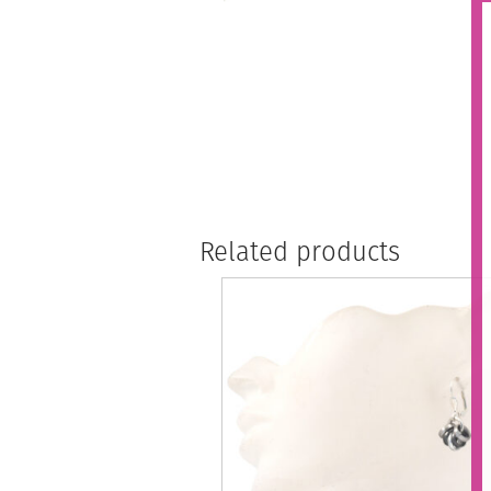
Related products