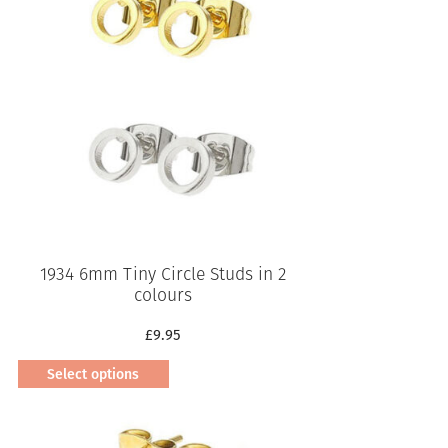
1934 6mm Tiny Circle Studs in 2
colours
£
9.95
Select options
This
product
has