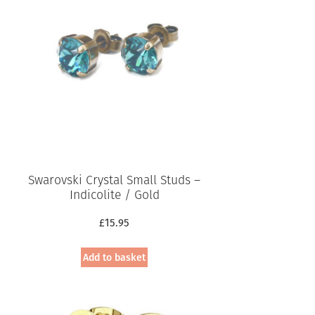
Swarovski Crystal Small Studs –
Indicolite / Gold
£
15.95
Add to basket