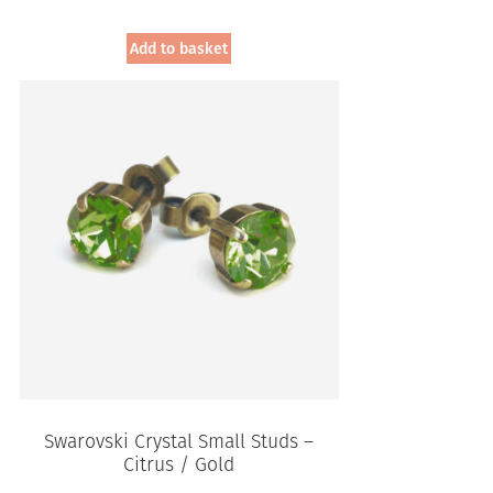
Add to basket
Swarovski Crystal Small Studs –
Citrus / Gold