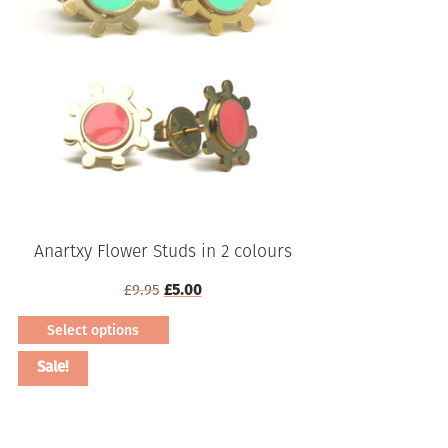
Anartxy Flower Studs in 2 colours
Original
Current
£
9.95
£
5.00
price
price
Select options
was:
is:
This
£9.95.
£5.00.
Sale!
product
has
multiple
variants.