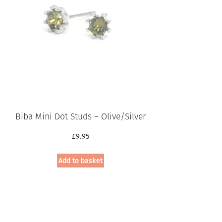
Biba Mini Dot Studs – Olive/Silver
£
9.95
Add to basket