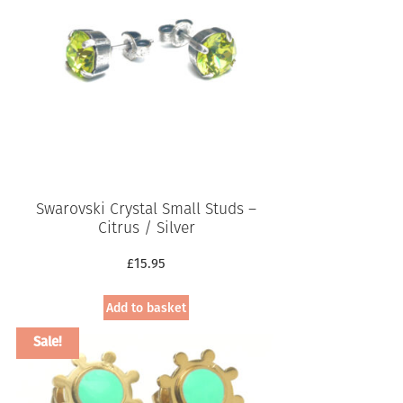
Swarovski Crystal Small Studs –
Citrus / Silver
£
15.95
Add to basket
Sale!