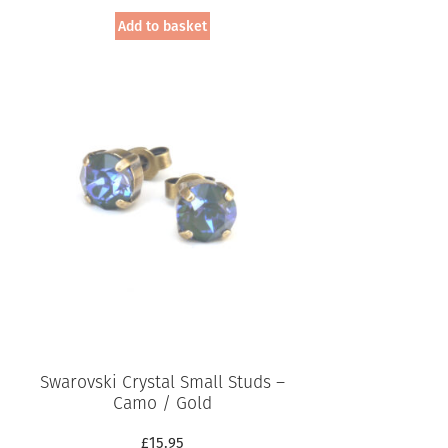
Add to basket
Swarovski Crystal Small Studs –
Camo / Gold
£
15.95