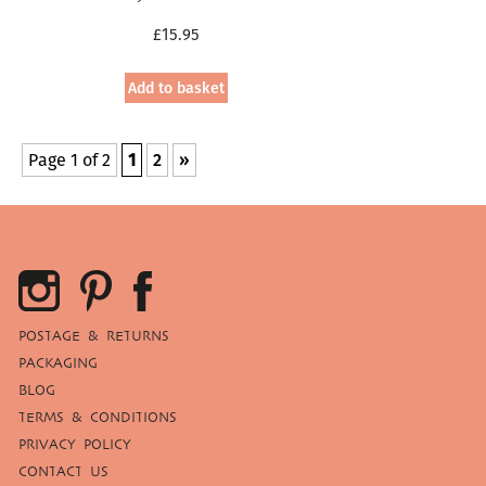
£
15.95
Add to basket
Page 1 of 2
1
2
»
POSTAGE & RETURNS
PACKAGING
BLOG
TERMS & CONDITIONS
PRIVACY POLICY
CONTACT US