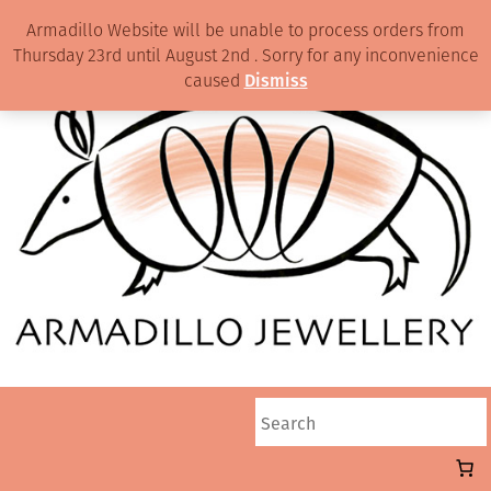
Armadillo Website will be unable to process orders from
Thursday 23rd until August 2nd . Sorry for any inconvenience
caused
Dismiss