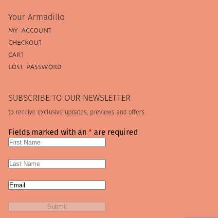
Your Armadillo
MY ACCOUNT
CHECKOUT
CART
LOST PASSWORD
SUBSCRIBE TO OUR NEWSLETTER
to receive exclusive updates, previews and offers
Fields marked with an
*
are required