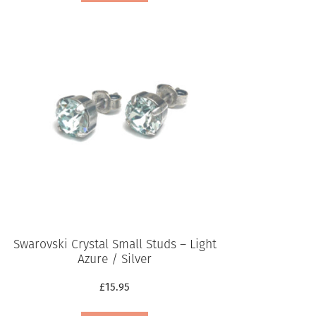
Swarovski Crystal Small Studs – Light
Azure / Silver
£
15.95