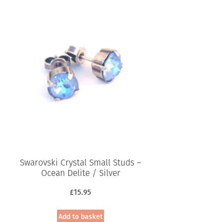
Swarovski Crystal Small Studs –
Ocean Delite / Silver
£
15.95
Add to basket