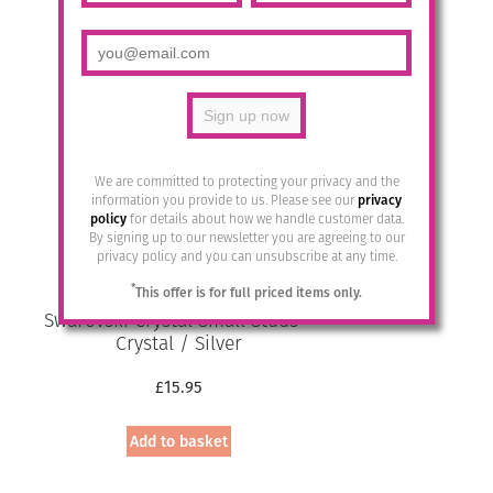
has
multiple
variants.
The
options
may
be
chosen
We are committed to protecting your privacy and the
on
information you provide to us. Please see our
privacy
the
policy
for details about how we handle customer data.
By signing up to our newsletter you are agreeing to our
product
privacy policy and you can unsubscribe at any time.
page
*
This offer is for full priced items only.
Swarovski Crystal Small Studs –
Crystal / Silver
£
15.95
Add to basket