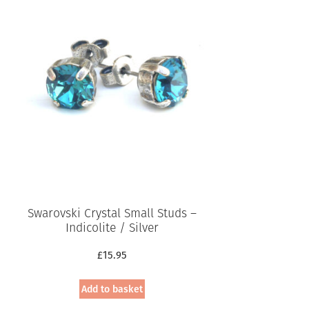
Swarovski Crystal Small Studs –
Indicolite / Silver
£
15.95
Add to basket