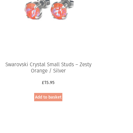
Swarovski Crystal Small Studs – Zesty
Orange / Silver
£
15.95
Add to basket