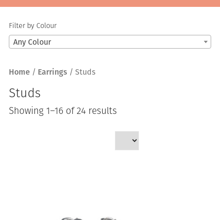
Filter by Colour
Any Colour
Home
/
Earrings
/ Studs
Studs
Sorted
Showing 1–16 of 24 results
by
latest