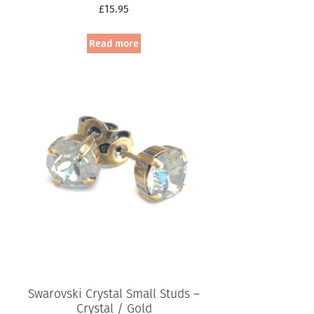
£
15.95
Read more
Swarovski Crystal Small Studs –
Crystal / Gold