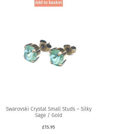
Add to basket
Swarovski Crystal Small Studs – Silky
Sage / Gold
£
15.95