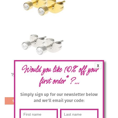
multiple
variants.
The
options
may
be
chosen
on
the
product
page
X
Would you like 10% off your
1936 3mm Micro-dot Studs in 2
*
first order
?...
colours
£
9.95
Simply sign up for our newsletter below
and we'll email your code:
Select options
This
product