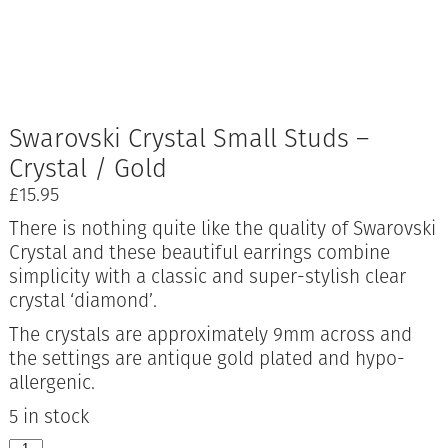
Swarovski Crystal Small Studs –
Crystal / Gold
£
15.95
There is nothing quite like the quality of Swarovski
Crystal and these beautiful earrings combine
simplicity with a classic and super-stylish clear
crystal ‘diamond’.
The crystals are approximately 9mm across and
the settings are antique gold plated and hypo-
allergenic.
5 in stock
Swarovski