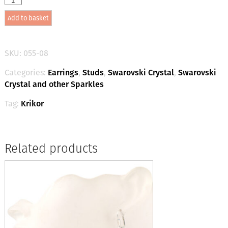
Crystal
Add to basket
Small
Studs
-
Crystal
SKU:
055-08
/
Gold
Categories:
Earrings
,
Studs
,
Swarovski Crystal
,
Swarovski
quantity
Crystal and other Sparkles
Tag:
Krikor
Related products