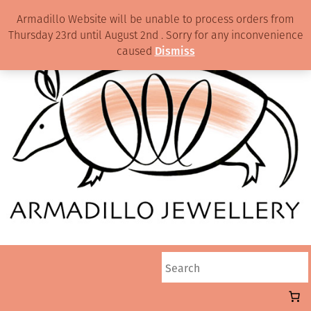
Armadillo Website will be unable to process orders from
Thursday 23rd until August 2nd . Sorry for any inconvenience
caused
Dismiss