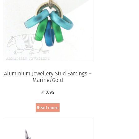
Aluminium Jewellery Stud Earrings –
Marine/Gold
£
12.95
Read more