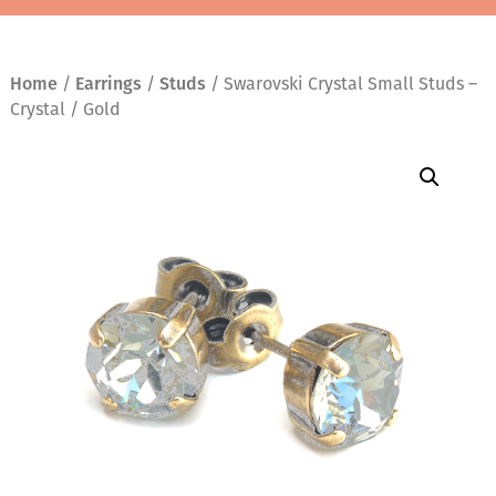
Home
/
Earrings
/
Studs
/ Swarovski Crystal Small Studs –
Crystal / Gold