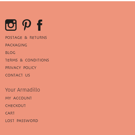
POSTAGE & RETURNS
PACKAGING
BLOG
TERMS & CONDITIONS
PRIVACY POLICY
CONTACT US
Your Armadillo
MY ACCOUNT
CHECKOUT
CART
LOST PASSWORD