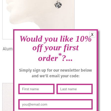
X
Would you like 10%
off your first
Aluminium Jewellery Drop Earrings –
Anthracite/silver
*
order
?...
£
14.95
Simply sign up for our newsletter below
and we'll email your code:
Add to basket