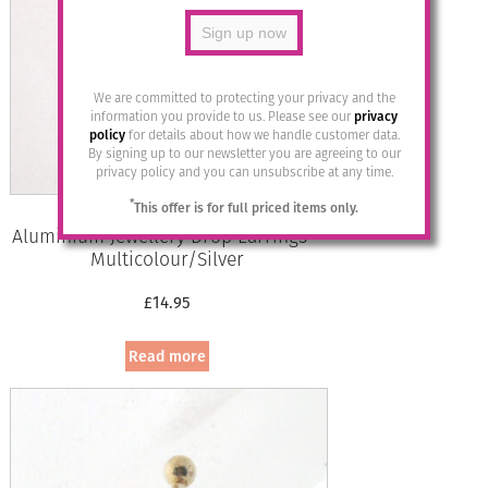
We are committed to protecting your privacy and the
information you provide to us. Please see our
privacy
policy
for details about how we handle customer data.
By signing up to our newsletter you are agreeing to our
privacy policy and you can unsubscribe at any time.
*
This offer is for full priced items only.
Aluminium Jewellery Drop Earrings –
Multicolour/Silver
£
14.95
Read more