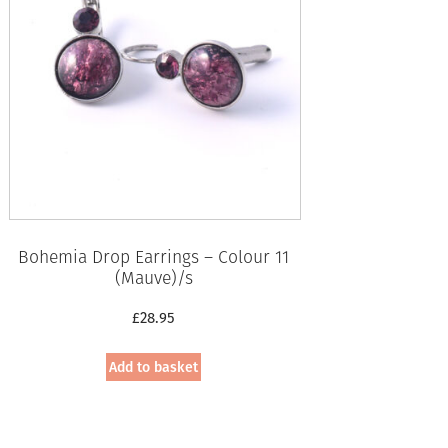
Bohemia Drop Earrings – Colour 11
(Mauve)/s
£
28.95
Add to basket