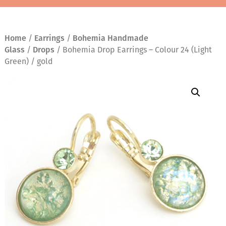
Home
/
Earrings
/
Bohemia Handmade
Glass
/
Drops
/ Bohemia Drop Earrings – Colour 24 (Light
Green) / gold