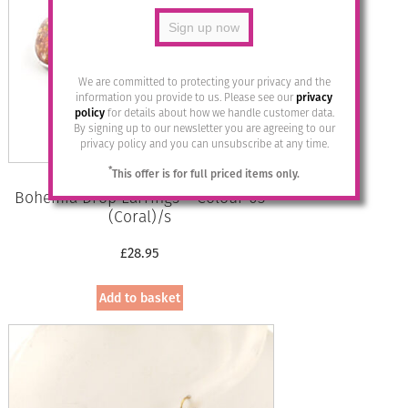
We are committed to protecting your privacy and the
information you provide to us. Please see our
privacy
policy
for details about how we handle customer data.
By signing up to our newsletter you are agreeing to our
privacy policy and you can unsubscribe at any time.
*
This offer is for full priced items only.
Bohemia Drop Earrings – Colour 03
(Coral)/s
£
28.95
Add to basket