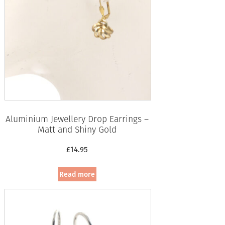
Aluminium Jewellery Drop Earrings –
Matt and Shiny Gold
£
14.95
Read more