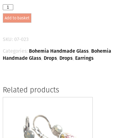
Bohemia
Drop
Add to basket
Earrings
-
Colour
24
SKU:
07-023
(Light
Green)
Categories:
Bohemia Handmade Glass
,
Bohemia
/
Handmade Glass
,
Drops
,
Drops
,
Earrings
gold
quantity
Related products