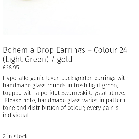
Bohemia Drop Earrings – Colour 24
(Light Green) / gold
£
28.95
Hypo-allergenic lever-back golden earrings with
handmade glass rounds in fresh light green,
topped with a peridot Swarovski Crystal above.
Please note, handmade glass varies in pattern,
tone and distribution of colour; every pair is
individual.
2 in stock