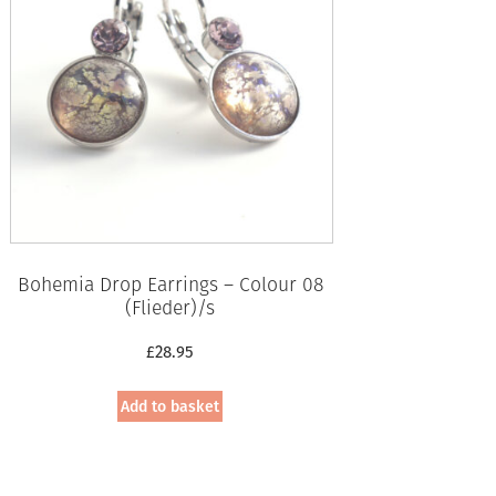
Bohemia Drop Earrings – Colour 08
(Flieder)/s
£
28.95
Add to basket