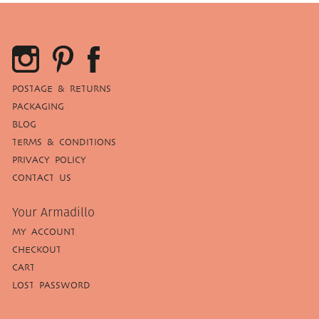
POSTAGE & RETURNS
PACKAGING
BLOG
TERMS & CONDITIONS
PRIVACY POLICY
CONTACT US
Your Armadillo
MY ACCOUNT
CHECKOUT
CART
LOST PASSWORD