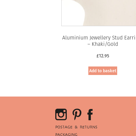
Aluminium Jewellery Stud Earr
– Khaki/Gold
£
12.95
Add to basket
POSTAGE & RETURNS
PACKAGING