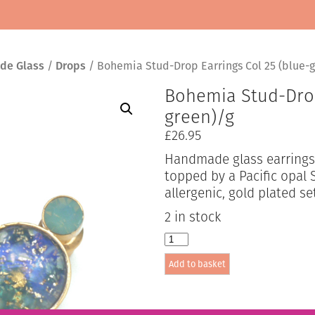
de Glass
/
Drops
/ Bohemia Stud-Drop Earrings Col 25 (blue-g
Bohemia Stud-Drop
green)/g
£
26.95
Handmade glass earrings 
topped by a Pacific opal S
allergenic, gold plated se
2 in stock
Bohemia
Stud-
Add to basket
Drop
Earrings
Col
25