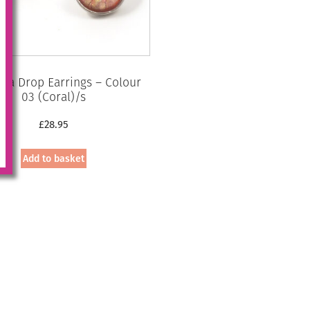
ia Drop Earrings – Colour
03 (Coral)/s
£
28.95
Add to basket