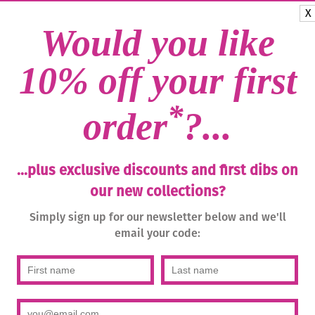
(blue-
Categories:
Bohemia Handma
X
green)/g
Glass
,
Drops
,
Earrings
,
Studs
Would you like
quantity
10% off your first
*
order
?...
...plus exclusive discounts and first dibs on
our new collections?
Simply sign up for our newsletter below and we'll
email your code: