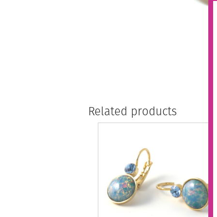
Related products