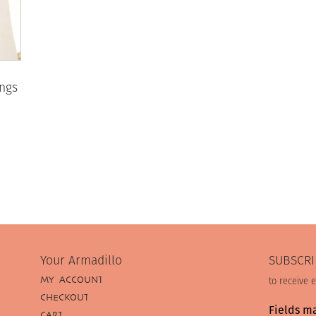
ings
Your Armadillo
SUBSCRI
MY ACCOUNT
to receive 
CHECKOUT
Fields m
CART