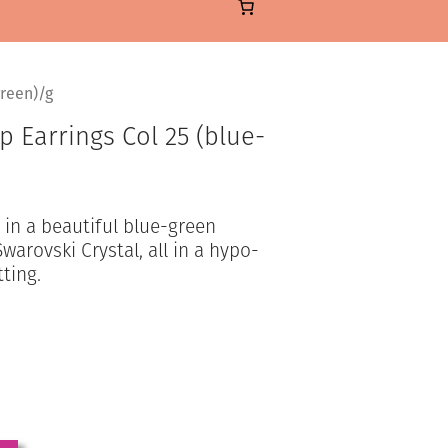
reen)/g
 Earrings Col 25 (blue-
in a beautiful blue-green
warovski Crystal, all in a hypo-
tting.