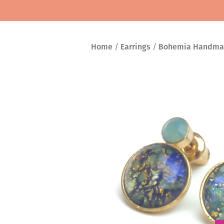
Home
/
Earrings
/
Bohemia Handma