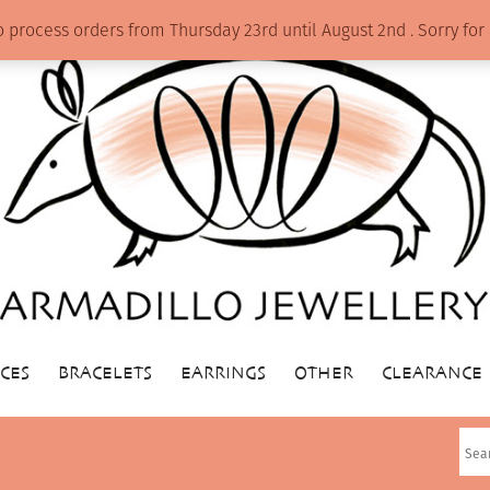
o process orders from Thursday 23rd until August 2nd . Sorry f
CES
BRACELETS
EARRINGS
OTHER
CLEARANCE