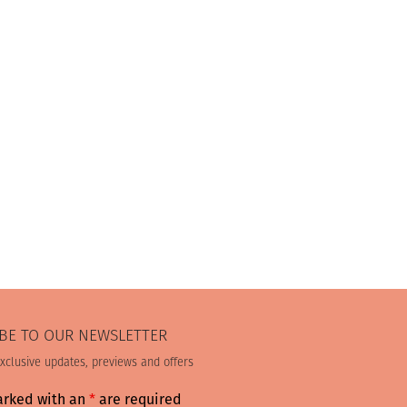
BE TO OUR NEWSLETTER
exclusive updates, previews and offers
arked with an
*
are required