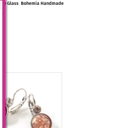
de Glass
,
Bohemia Handmade