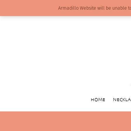
Armadillo Website will be unable t
HOME
NECKLA