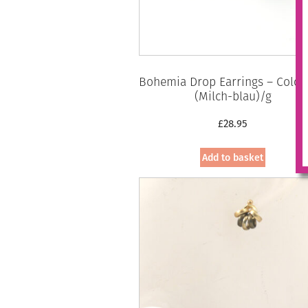
Bohemia Drop Earrings – Colou
(Milch-blau)/g
£
28.95
Add to basket