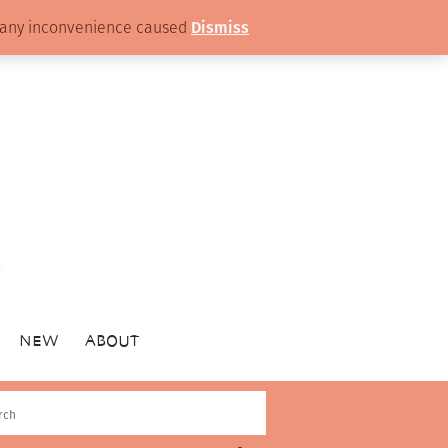
or any inconvenience caused
Dismiss
NEW
ABOUT