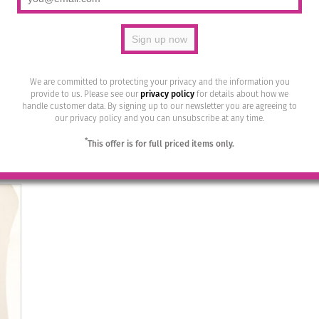
We are committed to protecting your privacy and the information you
r 15
Bohemia Drop Earrings – Colour 27
Bohem
provide to us. Please see our
privacy policy
for details about how we
(Bernstein)/g
handle customer data. By signing up to our newsletter you are agreeing to
our privacy policy and you can unsubscribe at any time.
£
28.95
*
This offer is for full priced items only.
Read more