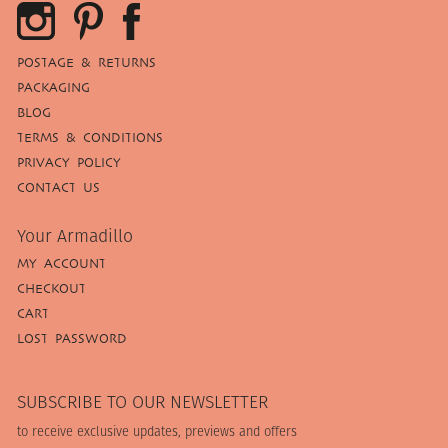
POSTAGE & RETURNS
PACKAGING
BLOG
TERMS & CONDITIONS
PRIVACY POLICY
CONTACT US
Your Armadillo
MY ACCOUNT
CHECKOUT
CART
LOST PASSWORD
SUBSCRIBE TO OUR NEWSLETTER
to receive exclusive updates, previews and offers