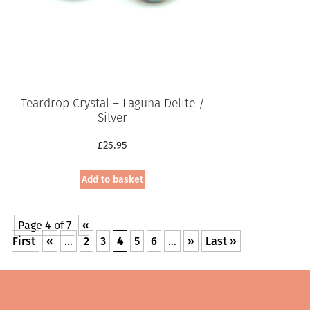
Teardrop Crystal – Laguna Delite /
Silver
£
25.95
Add to basket
Page 4 of 7
«
First
«
...
2
3
4
5
6
...
»
Last »