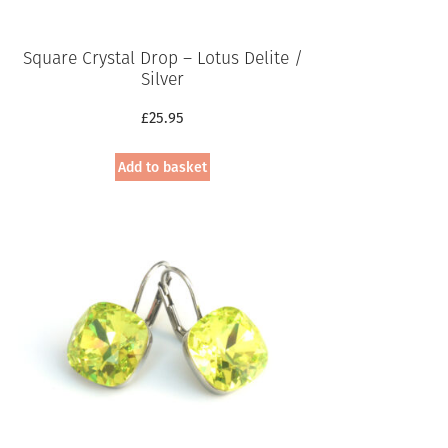
Square Crystal Drop – Lotus Delite /
Silver
£
25.95
Add to basket