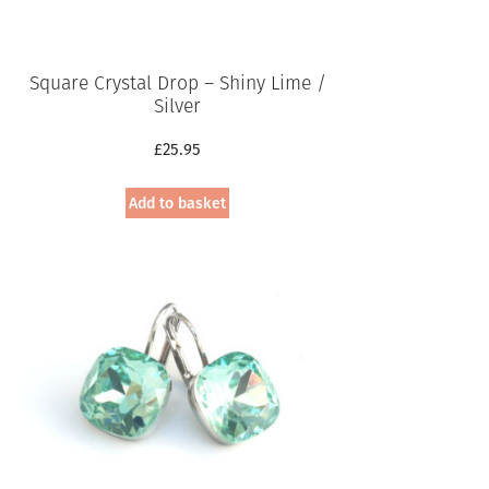
Square Crystal Drop – Shiny Lime /
Silver
£
25.95
Add to basket