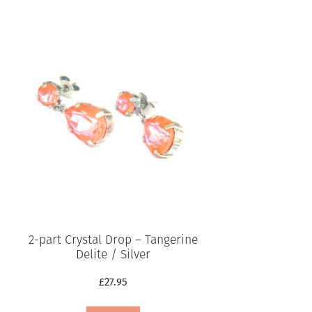
2-part Crystal Drop – Tangerine
Delite / Silver
£
27.95