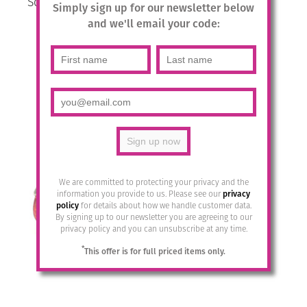
Square Crystal Drops- Lavender
Simply sign up for our newsletter below
Delite / Silver
and we'll email your code:
£
25.95
Add to basket
We are committed to protecting your privacy and the
information you provide to us. Please see our
privacy
policy
for details about how we handle customer data.
By signing up to our newsletter you are agreeing to our
privacy policy and you can unsubscribe at any time.
*
This offer is for full priced items only.