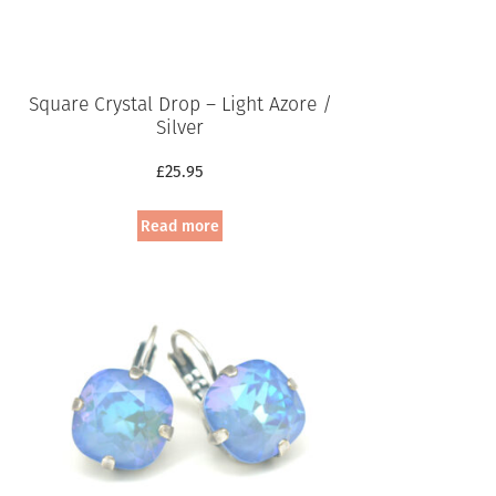
Square Crystal Drop – Light Azore /
Silver
£
25.95
Read more