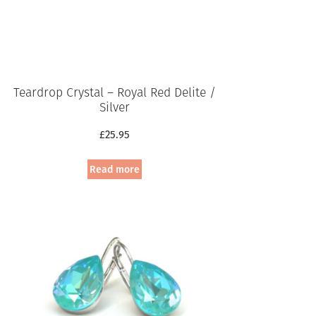
Teardrop Crystal – Royal Red Delite /
Silver
£
25.95
Read more