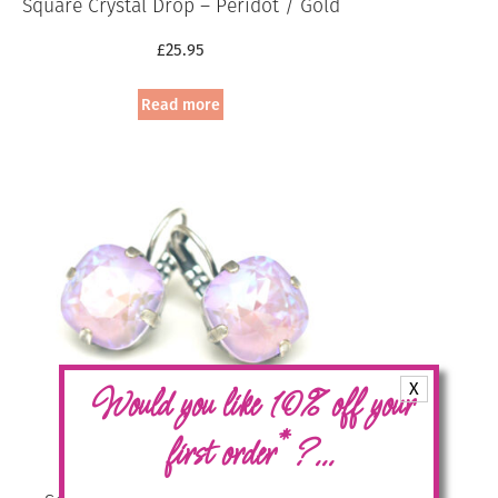
Square Crystal Drop – Peridot / Gold
£
25.95
Read more
X
Would you like 10% off your
*
first order
?...