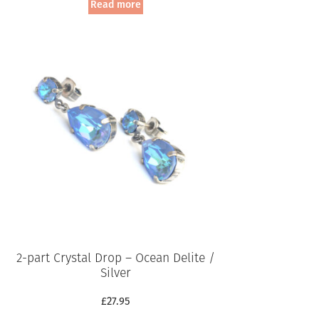
Read more
2-part Crystal Drop – Ocean Delite /
Silver
£
27.95