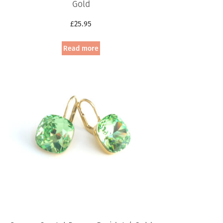
Gold
£
25.95
Read more