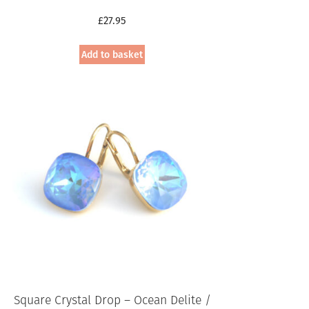
£
27.95
Add to basket
Square Crystal Drop – Ocean Delite /