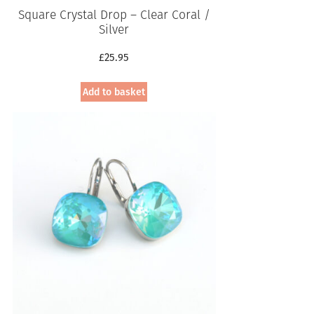
Square Crystal Drop – Clear Coral /
Silver
£
25.95
Add to basket