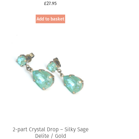
£
27.95
Add to basket
2-part Crystal Drop – Silky Sage
Delite / Gold