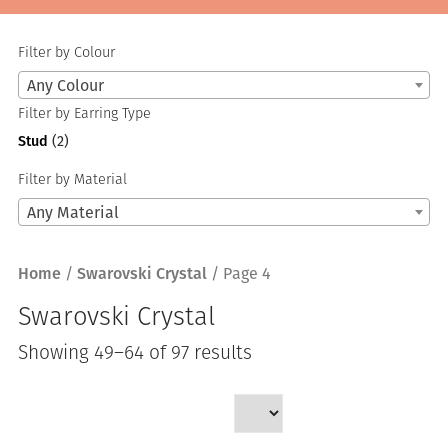
Filter by Colour
Any Colour
Filter by Earring Type
Stud
(2)
Filter by Material
Any Material
Home
/
Swarovski Crystal
/ Page 4
Swarovski Crystal
Sorted
Showing 49–64 of 97 results
by
latest