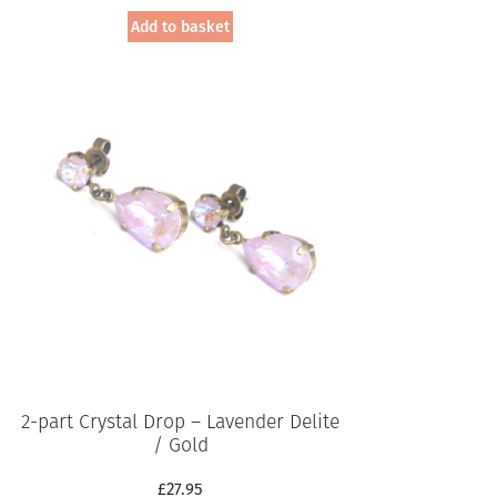
Add to basket
2-part Crystal Drop – Lavender Delite
/ Gold
£
27.95