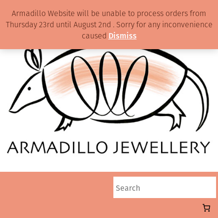
Armadillo Website will be unable to process orders from
Thursday 23rd until August 2nd . Sorry for any inconvenience
caused
Dismiss