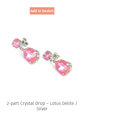
Add to basket
2-part Crystal Drop – Lotus Delite /
Silver