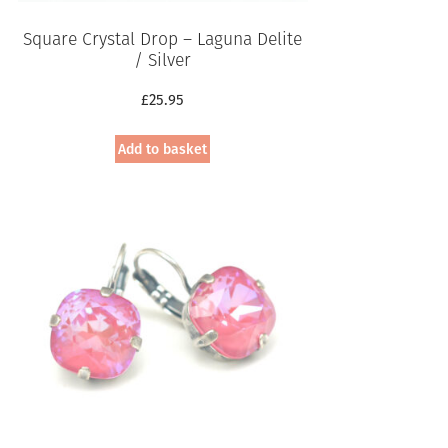
Square Crystal Drop – Laguna Delite
/ Silver
£
25.95
Add to basket