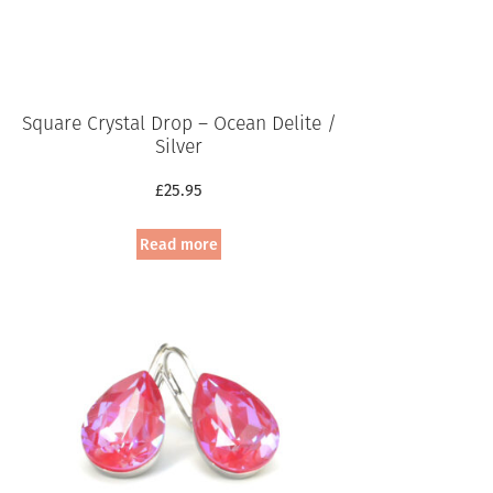
Square Crystal Drop – Ocean Delite /
Silver
£
25.95
Read more